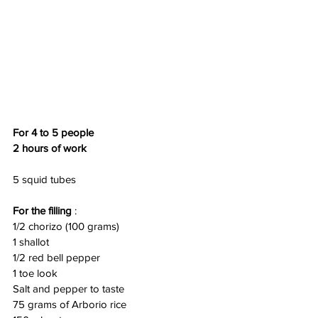
For 4 to 5 people
2 hours of work
5 squid tubes
For the filling
 :
1/2 chorizo (100 grams)
1 shallot
1/2 red bell pepper
1 toe look
Salt and pepper to taste
75 grams of Arborio rice