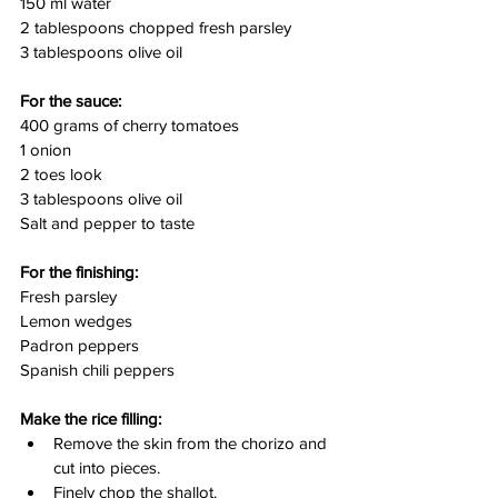
150 ml water
2 tablespoons chopped fresh parsley
3 tablespoons olive oil
For the sauce:
400 grams of cherry tomatoes
1 onion
2 toes look
3 tablespoons olive oil
Salt and pepper to taste
For the finishing:
Fresh parsley
Lemon wedges
Padron peppers
Spanish chili peppers
Make the rice filling:
Remove the skin from the chorizo and 
cut into pieces.
Finely chop the shallot.