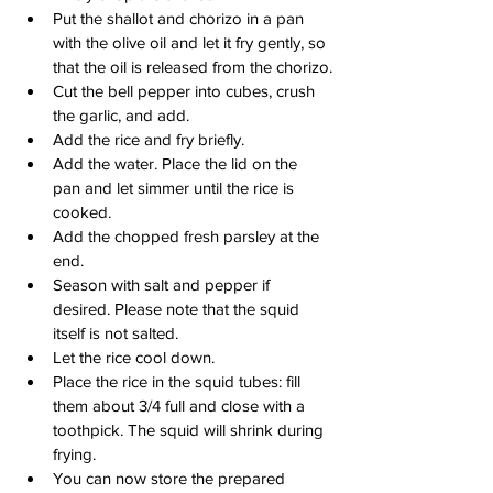
Put the shallot and chorizo in a pan 
with the olive oil and let it fry gently, so 
that the oil is released from the chorizo.
Cut the bell pepper into cubes, crush 
the garlic, and add.
Add the rice and fry briefly.
Add the water. Place the lid on the 
pan and let simmer until the rice is 
cooked.
Add the chopped fresh parsley at the 
end.
Season with salt and pepper if 
desired. Please note that the squid 
itself is not salted.
Let the rice cool down.
Place the rice in the squid tubes: fill 
them about 3/4 full and close with a 
toothpick. The squid will shrink during 
frying.
You can now store the prepared 