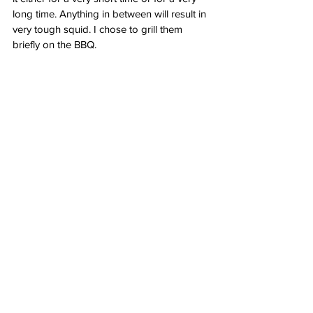
long time. Anything in between will result in 
very tough squid. I chose to grill them 
briefly on the BBQ.