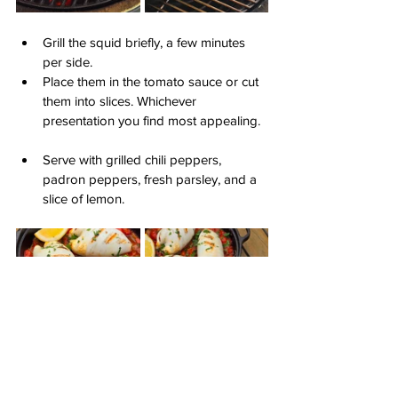
Grill the squid briefly, a few minutes 
per side.
Place them in the tomato sauce or cut 
them into slices. Whichever 
presentation you find most appealing.
Serve with grilled chili peppers, 
padron peppers, fresh parsley, and a 
slice of lemon.