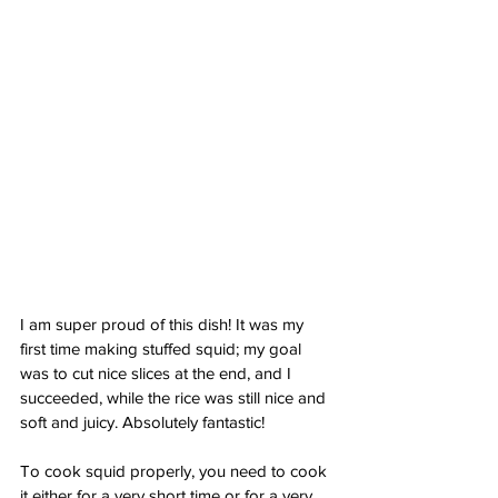
I am super proud of this dish! It was my 
first time making stuffed squid; my goal 
was to cut nice slices at the end, and I 
succeeded, while the rice was still nice and 
soft and juicy. Absolutely fantastic!
To cook squid properly, you need to cook 
it either for a very short time or for a very 