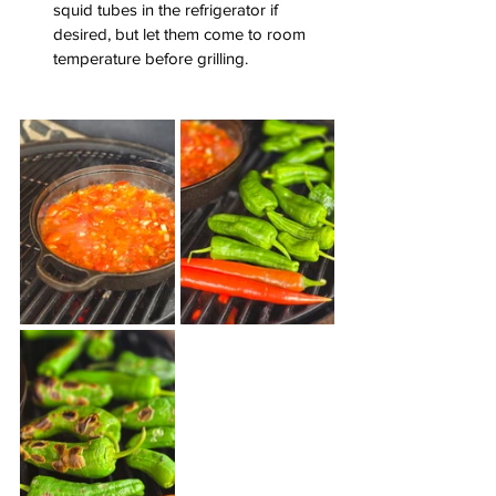
squid tubes in the refrigerator if 
desired, but let them come to room 
temperature before grilling.