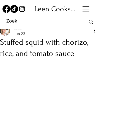
Leen Cooks...
Leen
Jun 23
Stuffed squid with chorizo,
rice, and tomato sauce