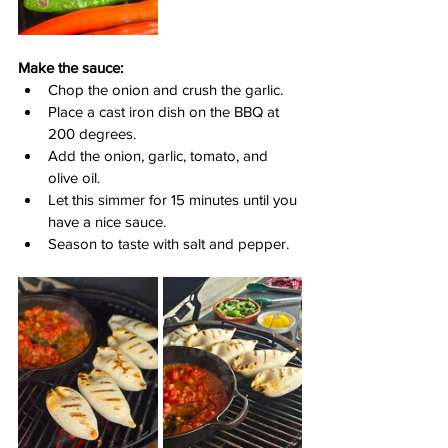
Make the sauce:
Chop the onion and crush the garlic.
Place a cast iron dish on the BBQ at 
200 degrees.
Add the onion, garlic, tomato, and 
olive oil.
Let this simmer for 15 minutes until you 
have a nice sauce.
Season to taste with salt and pepper.