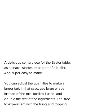
A delicious centerpiece for the Easter table, 
as a snack, starter, or as part of a buffet. 
And super easy to make.
You can adjust the quantities to make a 
larger tart; in that case, use large wraps 
instead of the mini tortillas I used, and 
double the rest of the ingredients. Feel free 
to experiment with the filling and topping. 