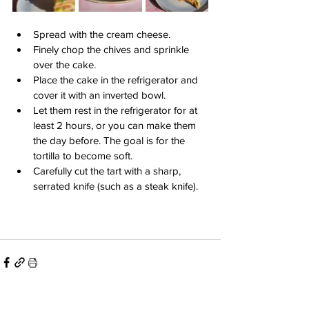
Spread with the cream cheese.
Finely chop the chives and sprinkle 
over the cake.
Place the cake in the refrigerator and 
cover it with an inverted bowl.
Let them rest in the refrigerator for at 
least 2 hours, or you can make them 
the day before. The goal is for the 
tortilla to become soft.
Carefully cut the tart with a sharp, 
serrated knife (such as a steak knife).