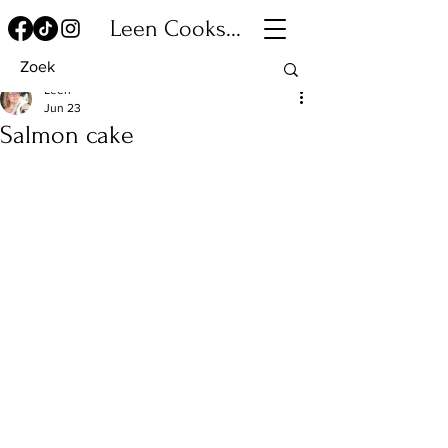
Leen Cooks...
Leen
Jun 23
Salmon cake