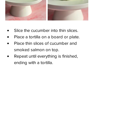
Slice the cucumber into thin slices.
Place a tortilla on a board or plate.
Place thin slices of cucumber and 
smoked salmon on top.
Repeat until everything is finished, 
ending with a tortilla.