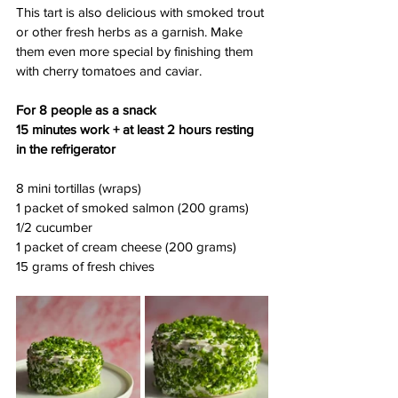
This tart is also delicious with smoked trout 
or other fresh herbs as a garnish. Make 
them even more special by finishing them 
with cherry tomatoes and caviar.
For 8 people as a snack
15 minutes work + at least 2 hours resting 
in the refrigerator
8 mini tortillas (wraps)
1 packet of smoked salmon (200 grams)
1/2 cucumber
1 packet of cream cheese (200 grams)
15 grams of fresh chives