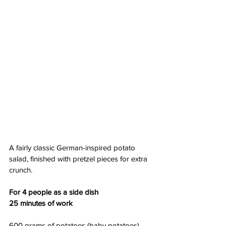
A fairly classic German-inspired potato 
salad, finished with pretzel pieces for extra 
crunch.
For 4 people as a side dish
25 minutes of work
600 grams of potatoes (baby potatoes)