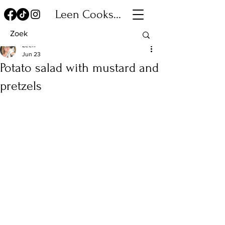
Leen Cooks...
Leen
Jun 23
Potato salad with mustard and
pretzels