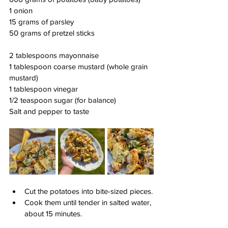
1 onion
15 grams of parsley
50 grams of pretzel sticks
2 tablespoons mayonnaise
1 tablespoon coarse mustard (whole grain 
mustard)
1 tablespoon vinegar
1/2 teaspoon sugar (for balance)
Salt and pepper to taste
Cut the potatoes into bite-sized pieces.
Cook them until tender in salted water, 
about 15 minutes.