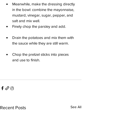
Meanwhile, make the dressing directly 
in the bowl: combine the mayonnaise, 
mustard, vinegar, sugar, pepper, and 
salt and mix well.
Finely chop the parsley and add.
Drain the potatoes and mix them with 
the sauce while they are still warm.
Chop the pretzel sticks into pieces 
and use to finish.
See All
Recent Posts