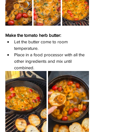
Make the tomato herb butter:
Let the butter come to room 
temperature.
Place in a food processor with all the 
other ingredients and mix until 
combined.