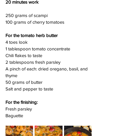
20 minutes work
250 grams of scampi
100 grams of cherry tomatoes
For the tomato herb butter
4 toes look
1 tablespoon tomato concentrate
Chili flakes to taste
2 tablespoons fresh parsley
A pinch of each: dried oregano, basil, and 
thyme
50 grams of butter
Salt and pepper to taste
For the finishing:
Fresh parsley
Baguette