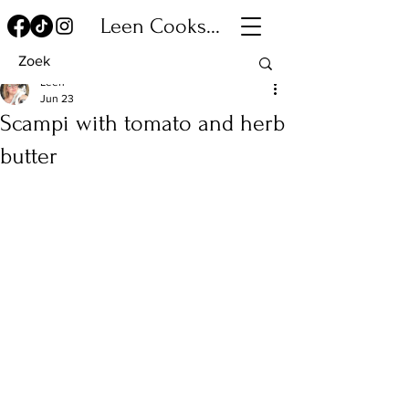
Leen Cooks...
Leen
Jun 23
Scampi with tomato and herb
butter