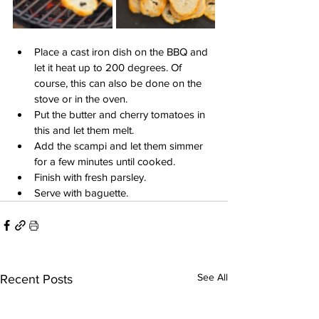
Place a cast iron dish on the BBQ and 
let it heat up to 200 degrees. Of 
course, this can also be done on the 
stove or in the oven.
Put the butter and cherry tomatoes in 
this and let them melt.
Add the scampi and let them simmer 
for a few minutes until cooked.
Finish with fresh parsley.
Serve with baguette.
See All
Recent Posts