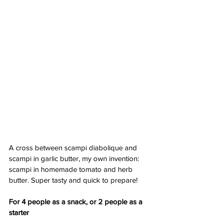
A cross between scampi diabolique and 
scampi in garlic butter, my own invention: 
scampi in homemade tomato and herb 
butter. Super tasty and quick to prepare!
For 4 people as a snack, or 2 people as a 
starter